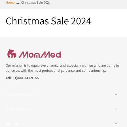
Home
Christmas Sale 2024
Christmas Sale 2024
Our mission is to equip every family, and especially women who are trying to
conceive, with the most professional guidance and companionship.
Tell: (1)888-341-9155
About MomMed
Customer Care
Support