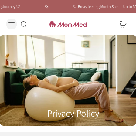
Journey 🤍
🤍 Breastfeeding Month Sale — Up to 30% 
Privacy Policy