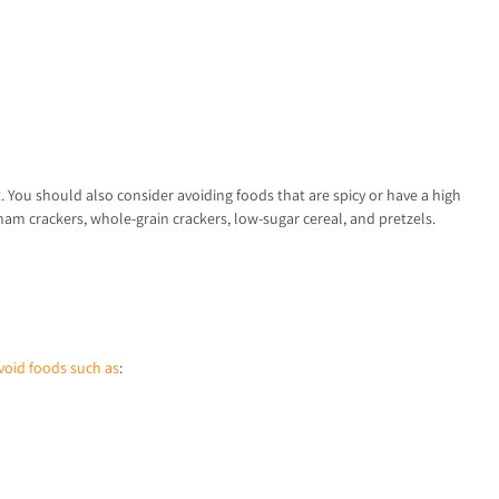
t. You should also consider avoiding foods that are spicy or have a high
ham crackers, whole-grain crackers, low-sugar cereal, and pretzels.
void foods such as
: