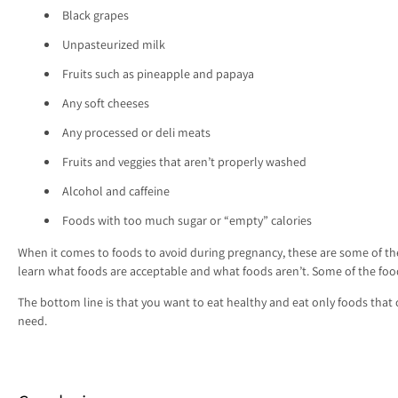
Black grapes
Unpasteurized milk
Fruits such as pineapple and papaya
Any soft cheeses
Any processed or deli meats
Fruits and veggies that aren’t properly washed
Alcohol and caffeine
Foods with too much sugar or “empty” calories
When it comes to foods to avoid during pregnancy, these are some of the
learn what foods are acceptable and what foods aren’t. Some of the food
The bottom line is that you want to eat healthy and eat only foods tha
need.