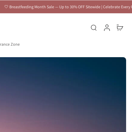
h Sale — Up to 30% OFF Sitewide | Celebrate Every Feeding Journey 🤍
arance Zone