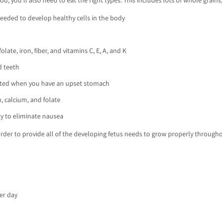
eeded to develop healthy cells in the body
late, iron, fiber, and vitamins C, E, A, and K
d teeth
rated when you have an upset stomach
, calcium, and folate
ity to eliminate nausea
order to provide all of the developing fetus needs to grow properly throughou
per day