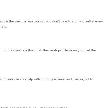
u is the size of a lima bean, so you don’t have to stuff yourself at every
 help.
imum. If you eat less than that, the developing fetus may not get the
quent meals can also help with morning sickness and nausea, not to
 fruits, and vegetables, as well as foods such as: