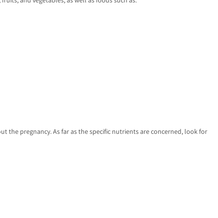
t the pregnancy. As far as the specific nutrients are concerned, look for