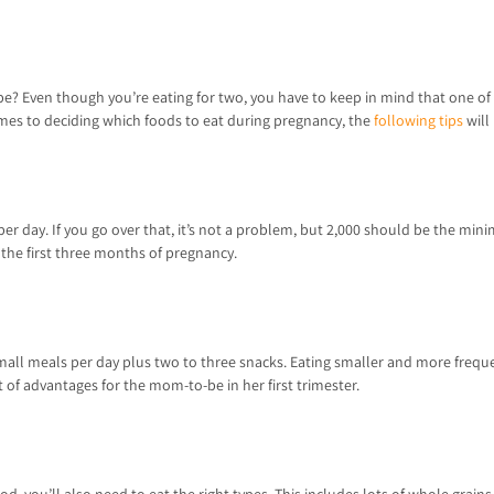
pe? Even though you’re eating for two, you have to keep in mind that one of yo
comes to deciding which foods to eat during pregnancy, the
following tips
will
 per day. If you go over that, it’s not a problem, but 2,000 should be the min
n the first three months of pregnancy.
ee small meals per day plus two to three snacks. Eating smaller and more fre
of advantages for the mom-to-be in her first trimester.
, you’ll also need to eat the right types. This includes lots of whole grains,