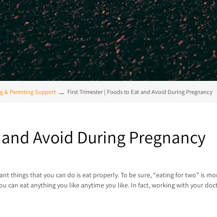
g & Parenting Support
First Trimester | Foods to Eat and Avoid During Pregnancy
at and Avoid During Pregnancy
ant things that you can do is eat properly. To be sure, “eating for two” is 
you can eat anything you like anytime you like. In fact, working with your do