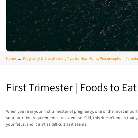
Home
Pregnancy & Breastfeeding Tips for New Moms: Preconception, Pumpin
First Trimester | Foods to E
When you’re in your first trimester of pregnancy, one of the most import
your nutrition requirements are extensive. Still, this doesn’t mean that 
your fetus, and it isn’t as difficult as it seems.