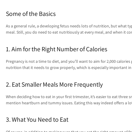
Some of the Basics
As a general rule, a developing fetus needs lots of nutrition, but what ty
meal. Still, you do need to eat nutritiously at every meal, and when it 
1. Aim for the Right Number of Calories
Pregnancy is not a time to diet, and you’ll want to aim for 2,000 calories
nutrition that it needs to grow properly, which is especially important i
2. Eat Smaller Meals More Frequently
When deciding how to eat in your first trimester, it’s easier to eat thr
mention heartburn and tummy issues. Eating this way indeed offers a lot 
3. What You Need to Eat
Of course, in addition to making sure that you eat the right amount of food