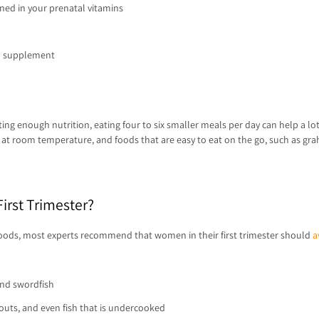
ned in your prenatal vitamins
 a supplement
tting enough nutrition, eating four to six smaller meals per day can help a lo
en at room temperature, and foods that are easy to eat on the go, such as gra
irst Trimester?
 foods, most experts recommend that women in their first trimester should
a
and swordfish
outs, and even fish that is undercooked