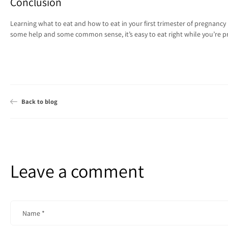
Conclusion
Learning what to eat and how to eat in your first trimester of pregnancy is
some help and some common sense, it’s easy to eat right while you’re p
Back to blog
Leave a comment
Name
*