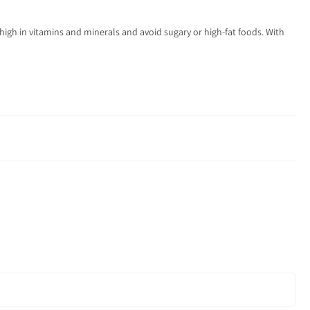
re high in vitamins and minerals and avoid sugary or high-fat foods. With