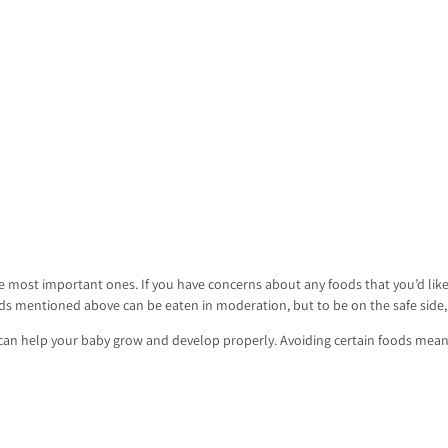
 most important ones. If you have concerns about any foods that you’d like
s mentioned above can be eaten in moderation, but to be on the safe side, i
t can help your baby grow and develop properly. Avoiding certain foods me