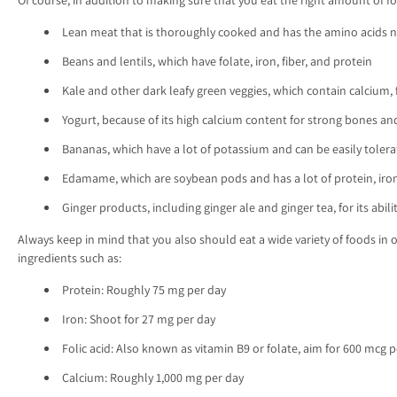
Lean meat that is thoroughly cooked and has the amino acids n
Beans and lentils, which have folate, iron, fiber, and protein
Kale and other dark leafy green veggies, which contain calcium, fo
Yogurt, because of its high calcium content for strong bones an
Bananas, which have a lot of potassium and can be easily tole
Edamame, which are soybean pods and has a lot of protein, iron
Ginger products, including ginger ale and ginger tea, for its abil
Always keep in mind that you also should eat a wide variety of foods in 
ingredients such as:
Protein: Roughly 75 mg per day
Iron: Shoot for 27 mg per day
Folic acid: Also known as vitamin B9 or folate, aim for 600 mcg 
Calcium: Roughly 1,000 mg per day