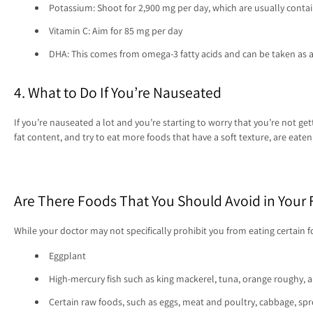
Potassium: Shoot for 2,900 mg per day, which are usually contai
Vitamin C: Aim for 85 mg per day
DHA: This comes from omega-3 fatty acids and can be taken as
4. What to Do If You’re Nauseated
If you’re nauseated a lot and you’re starting to worry that you’re not ge
fat content, and try to eat more foods that have a soft texture, are eat
Are There Foods That You Should Avoid in Your F
While your doctor may not specifically prohibit you from eating certain
Eggplant
High-mercury fish such as king mackerel, tuna, orange roughy, 
Certain raw foods, such as eggs, meat and poultry, cabbage, spr