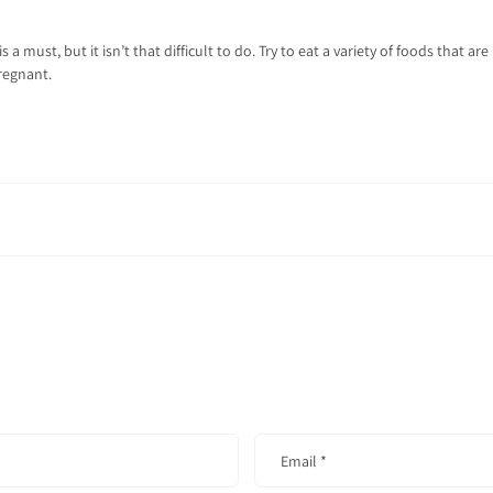
 a must, but it isn’t that difficult to do. Try to eat a variety of foods that a
regnant.
Email
*