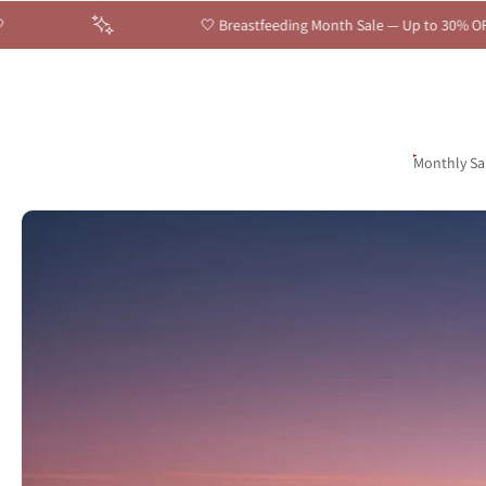
🤍 Breastfeeding Month Sale — Up to 30% OFF Sitewide | Celebrate E
Skip
to
content
English
United States ‎(USD $)‎
Monthly Sa