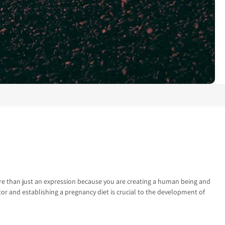
more than just an expression because you are creating a human being and
ctor and establishing a pregnancy diet is crucial to the development of