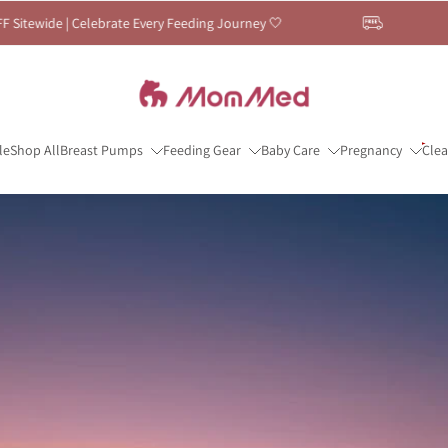
very Feeding Journey 🤍
🤍 Breastfeeding Mont
le
Shop All
Breast Pumps
Feeding Gear
Baby Care
Pregnancy
Cle