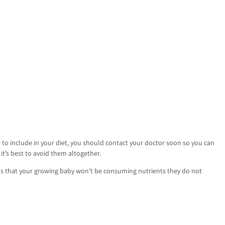
 to include in your diet, you should contact your doctor soon so you can
t’s best to avoid them altogether.
ans that your growing baby won’t be consuming nutrients they do not