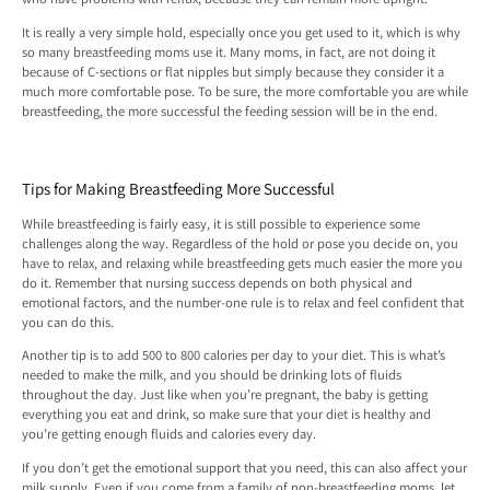
It is really a very simple hold, especially once you get used to it, which is why
so many breastfeeding moms use it. Many moms, in fact, are not doing it
because of C-sections or flat nipples but simply because they consider it a
much more comfortable pose. To be sure, the more comfortable you are while
breastfeeding, the more successful the feeding session will be in the end.
Tips for Making Breastfeeding More Successful
While breastfeeding is fairly easy, it is still possible to experience some
challenges along the way. Regardless of the hold or pose you decide on, you
have to relax, and relaxing while breastfeeding gets much easier the more you
do it. Remember that nursing success depends on both physical and
emotional factors, and the number-one rule is to relax and feel confident that
you can do this.
Another tip is to add 500 to 800 calories per day to your diet. This is what’s
needed to make the milk, and you should be drinking lots of fluids
throughout the day. Just like when you’re pregnant, the baby is getting
everything you eat and drink, so make sure that your diet is healthy and
you’re getting enough fluids and calories every day.
If you don’t get the emotional support that you need, this can also affect your
milk supply. Even if you come from a family of non-breastfeeding moms, let