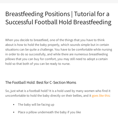
Breastfeeding Positions | Tutorial for a
Successful Football Hold Breastfeeding
When you decide to breastfeed, one of the things that you have to think
about is how to hold the baby properly, which sounds simple but in certain
situations can be quite a challenge. You have to be comfortable while nursing
in order to do so successfully, and while there are numerous breastfeeding
pillows that you can buy for comfort, you may still need to adopt a certain
hold so that both of you can be ready to nurse.
The Football Hold: Best for C-Section Moms
So, just what is a football hold? It is a hold used by many women who find it
uncomfortable to hold the baby directly on their bellies, and it
goes like this
:
The baby will be facing up
Place a pillow underneath the baby if you like