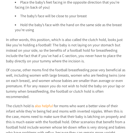
Place the baby’s feet facing in the opposite direction that you’re
facing (in back of you)
The baby’s face will be close to your breast
Hold the baby’s face with the hand on the same side as the breast
you’re using
In other words, this position, which is also called the clutch hold, looks just
like you’re holding a football! The baby is not laying on your stomach but
instead on your side, so the benefits of a football hold for breastfeeding
include the fact that if you’ve had a C-section, you never have to place the
baby directly on your tummy where the incision is.
Of course, other moms find the football breastfeeding pose very beneficial as
well, including women with large breasts, women who are feeding twins (one
on each breast), and women whose babies are smaller than average or even
premature. If for any reason you do not wish to hold the baby on your lap or
tummy when breastfeeding, the football or clutch hold is often
recommended.
The clutch hold is
also helpful
for moms who want a better view of their
infant while they’re being fed and moms with inverted nipples. When this is
the case, moms need to make sure that their baby is latching on properly and
this is much easier with the football hold. Other scenarios that benefit from a
football hold include women whose let-down reflex is very strong and babies
who have problems with reflux, because they can remain more upright.