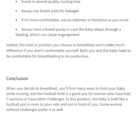
Invest in several quality nursing bras
Always use breast pads for leakages
If it’s more comfortable, use an ottoman or footstool as you nurse
Always have a breast pump in case the baby sleeps through a
feeding, which can cause engorgement
Indeed, the hold or position you choose to breastfeed won’t make much
difference if you aren’t comfortable yourself. Both you and the baby need to
be comfortable for breastfeeding to be productive.
Conclusion
When you decide to breastfeed, you’ll find many ways to hold your baby
while nursing, and the football hold is a good one for women who have had
C-sections or have other challenges. In this position, the baby is held like a
football and is more to your side and not in front of you. Some women
without challenges prefer it as well.