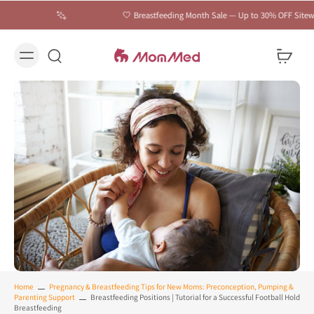
🤍 Breastfeeding Month Sale — Up to 30% OFF Sitewide | C
Home
Pregnancy & Breastfeeding Tips for New Moms: Preconception, Pumping &
Parenting Support
Breastfeeding Positions | Tutorial for a Successful Football Hold
Breastfeeding