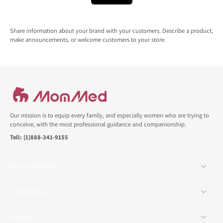
Share information about your brand with your customers. Describe a product,
make announcements, or welcome customers to your store.
Our mission is to equip every family, and especially women who are trying to
conceive, with the most professional guidance and companionship.
Tell: (1)888-341-9155
About MomMed
Customer Care
Support