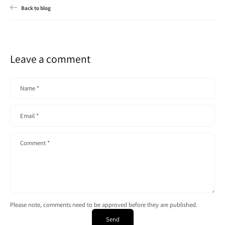
Back to blog
Leave a comment
Name
*
Email
*
Comment
*
Please note, comments need to be approved before they are published.
Send