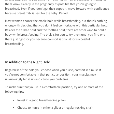
them know as early in the pregnancy as possible that you’re going to
breastfeed. Even if you don’t get their support, move forward with confidence
because breast milk is best for the baby. Period.
Most women choose the cradle hold while breastfeeding, but there’s nothing
wrong with deciding that you don’t feel comfortable with this particular hold.
Besides the cradle hold and the football hold, there are other ways to hold a
baby while breastfeeding. The trick is for you to try them until you find one
that’s just right for you because comfort is crucial for successful
breastfeeding.
In Addition to the Right Hold
Regardless of the hold you choose when you nurse, comfort is a must. If
you’re not comfortable in that particular position, your muscles may
unknowingly tense up and cause you problems.
To make sure that you’re in a comfortable position, try one or more of the
following tips:
Invest in a good breastfeeding pillow
Choose to nurse in either a glider or regular rocking chair