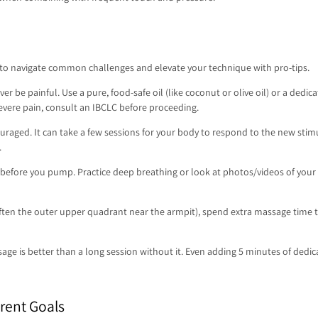
 to navigate common challenges and elevate your technique with pro-tips.
 be painful. Use a pure, food-safe oil (like coconut or olive oil) or a dedic
severe pain, consult an IBCLC before proceeding.
uraged. It can take a few sessions for your body to respond to the new stimu
.
r before you pump. Practice deep breathing or look at photos/videos of your 
(often the outer upper quadrant near the armpit), spend extra massage time th
age is better than a long session without it. Even adding 5 minutes of ded
rent Goals