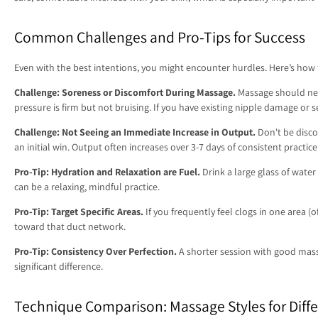
Common Challenges and Pro-Tips for Success
Even with the best intentions, you might encounter hurdles. Here’s how
Challenge: Soreness or Discomfort During Massage.
Massage should never
pressure is firm but not bruising. If you have existing nipple damage or 
Challenge: Not Seeing an Immediate Increase in Output.
Don't be disco
an initial win. Output often increases over 3-7 days of consistent practice
Pro-Tip: Hydration and Relaxation are Fuel.
Drink a large glass of wate
can be a relaxing, mindful practice.
Pro-Tip: Target Specific Areas.
If you frequently feel clogs in one area 
toward that duct network.
Pro-Tip: Consistency Over Perfection.
A shorter session with good mass
significant difference.
Technique Comparison: Massage Styles for Diffe