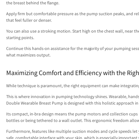
the breast behind the flange.
Apply firm but comfortable pressure as the pump suction peaks, and rele
that feel fuller or denser.
You can also use a stroking motion. Start high on the chest wall, near th
starting points.
Continue this hands-on assistance for the majority of your pumping sessi
what maximizes output.
Maximizing Comfort and Efficiency with the Righ
While technique is paramount, the right equipment can make integrating 
This is where innovation in pumping technology shines. Wearable, hand
Double Wearable Breast Pump is designed with this holistic approach in
Its compact, in-bra design means the pump motors and collection cups 
bottles or being tethered to a wall outlet. This ergonomic freedom allo
Furthermore, features like multiple suction modes and cycle speeds let
safe, comfortable interface with your skin, which is especially importa