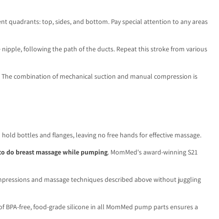
nt quadrants: top, sides, and bottom. Pay special attention to any areas
 nipple, following the path of the ducts. Repeat this stroke from various
lows. The combination of mechanical suction and manual compression is
old bottles and flanges, leaving no free hands for effective massage.
to do breast massage while pumping
. MomMed's award-winning S21
ompressions and massage techniques described above without juggling
 of BPA-free, food-grade silicone in all MomMed pump parts ensures a