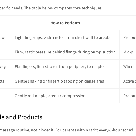
specific needs. The table below compares core techniques.
How to Perform
low
Light fingertips, wide circles from chest wall to areola
Pre-pu
Firm, static pressure behind flange during pump suction
Mid-pu
ways
Flat fingers, firm strokes from periphery to nipple
When m
cts
Gentle shaking or fingertip tapping on dense area
Active 
Gently roll nipple; areolar compression
Pre-pu
le and Products
ge routine, not hinder it. For parents with a strict every-3-hour schedule, e