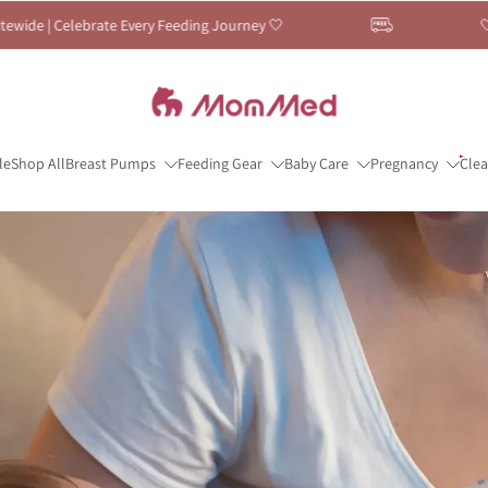
ing Journey 🤍
🤍 Breastfeeding Month Sale —
le
Shop All
Breast Pumps
Feeding Gear
Baby Care
Pregnancy
Cle