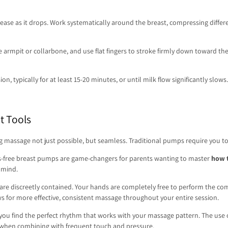
ase as it drops. Work systematically around the breast, compressing differe
e armpit or collarbone, and use flat fingers to stroke firmly down toward the
on, typically for at least 15-20 minutes, or until milk flow significantly s
t Tools
massage not just possible, but seamless. Traditional pumps require you to h
s-free breast pumps are game-changers for parents wanting to master
how 
 mind.
are discreetly contained. Your hands are completely free to perform the c
ws for more effective, consistent massage throughout your entire session.
 you find the perfect rhythm that works with your massage pattern. The use
nt when combining with frequent touch and pressure.