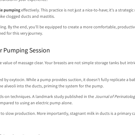
ile pumping
effectively. This practice is not just a nice-to-have; it's a strat
like clogged ducts and mastitis.
ing. By the end, you'll be equipped to create a more comfortable, producti
d for this very journey.
ur Pumping Session
alue of massage clear. Your breasts are not simple storage tanks but intrica
d by oxytocin. While a pump provides suction, it doesn't fully replicate a b
 alveoli into the ducts, priming the system for the pump.
ands-on techniques. A landmark study published in the
Journal of Perinatolog
ompared to using an electric pump alone.
to slow production. More importantly, stagnant milk in ducts is a primary ca