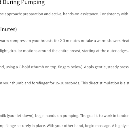
d During Pumping
e approach: preparation and active, hands-on assistance. Consistency with t
inutes)
a warm compress to your breasts for 2-3 minutes or take a warm shower. Hea
ight, circular motions around the entire breast, starting at the outer edges 
d, using a C-hold (thumb on top, fingers below). Apply gentle, steady pres
 your thumb and forefinger for 15-30 seconds. This direct stimulation is a str
milk (your let-down), begin hands-on pumping. The goal is to work in tande
 flange securely in place. With your other hand, begin massage. A highly eff