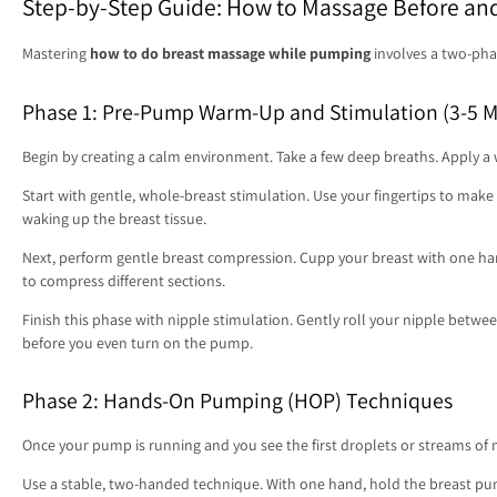
Step-by-Step Guide: How to Massage Before an
Mastering
how to do breast massage while pumping
involves a two-phas
Phase 1: Pre-Pump Warm-Up and Stimulation (3-5 M
Begin by creating a calm environment. Take a few deep breaths. Apply 
Start with gentle, whole-breast stimulation. Use your fingertips to make l
waking up the breast tissue.
Next, perform gentle breast compression. Cupp your breast with one han
to compress different sections.
Finish this phase with nipple stimulation. Gently roll your nipple between
before you even turn on the pump.
Phase 2: Hands-On Pumping (HOP) Techniques
Once your pump is running and you see the first droplets or streams of 
Use a stable, two-handed technique. With one hand, hold the breast pump