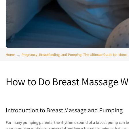
Home
Pregnancy, Breastfeeding, and Pumping: The Ultimate Guide for Moms
How to Do Breast Massage W
Introduction to Breast Massage and Pumping
For many pumping parents, the rhythmic sound of a breast pump can becom
your pumping routine is a powerful, evidence-based technique that can 