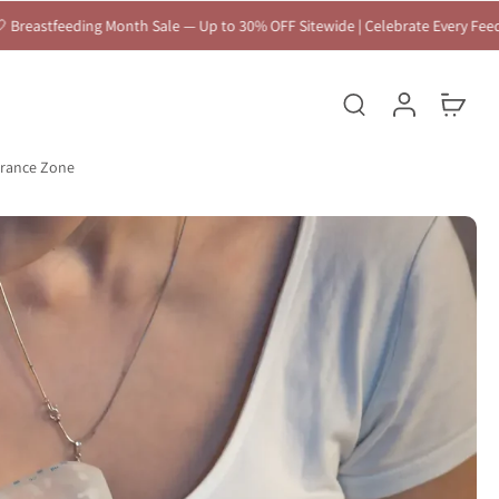
 Up to 30% OFF Sitewide | Celebrate Every Feeding Journey 🤍
arance Zone