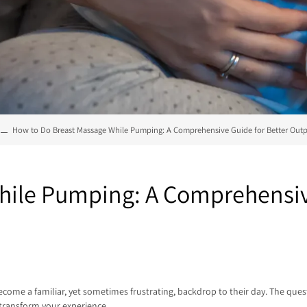
How to Do Breast Massage While Pumping: A Comprehensive Guide for Better Out
hile Pumping: A Comprehensive
e a familiar, yet sometimes frustrating, backdrop to their day. The quest 
transform your experience.