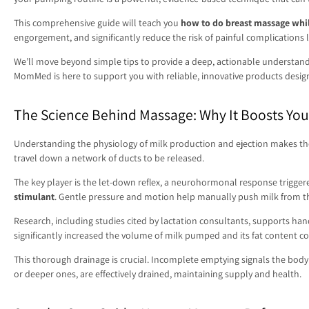
This comprehensive guide will teach you
how to do breast massage wh
engorgement, and significantly reduce the risk of painful complications 
We’ll move beyond simple tips to provide a deep, actionable understand
MomMed is here to support you with reliable, innovative products designe
The Science Behind Massage: Why It Boosts Yo
Understanding the physiology of milk production and ejection makes the v
travel down a network of ducts to be released.
The key player is the let-down reflex, a neurohormonal response triggere
stimulant
. Gentle pressure and motion help manually push milk from the
Research, including studies cited by lactation consultants, supports h
significantly increased the volume of milk pumped and its fat content c
This thorough drainage is crucial. Incomplete emptying signals the body 
or deeper ones, are effectively drained, maintaining supply and health.