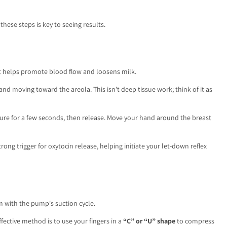
hese steps is key to seeing results.
t helps promote blood flow and loosens milk.
and moving toward the areola. This isn't deep tissue work; think of it as
sure for a few seconds, then release. Move your hand around the breast
ong trigger for oxytocin release, helping initiate your let-down reflex
m with the pump's suction cycle.
ective method is to use your fingers in a
“C” or “U” shape
to compress