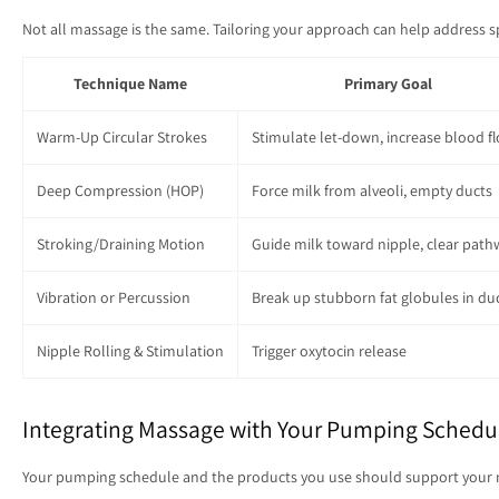
Not all massage is the same. Tailoring your approach can help address 
Technique Name
Primary Goal
Warm-Up Circular Strokes
Stimulate let-down, increase blood f
Deep Compression (HOP)
Force milk from alveoli, empty ducts
Stroking/Draining Motion
Guide milk toward nipple, clear path
Vibration or Percussion
Break up stubborn fat globules in du
Nipple Rolling & Stimulation
Trigger oxytocin release
Integrating Massage with Your Pumping Schedu
Your pumping schedule and the products you use should support your massa