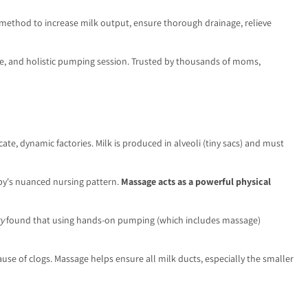
egic method to increase milk output, ensure thorough drainage, relieve
ve, and holistic pumping session. Trusted by thousands of moms,
te, dynamic factories. Milk is produced in alveoli (tiny sacs) and must
aby's nuanced nursing pattern.
Massage acts as a powerful physical
y
found that using hands-on pumping (which includes massage)
use of clogs. Massage helps ensure all milk ducts, especially the smaller