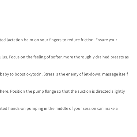
ated lactation balm on your fingers to reduce friction. Ensure your
lus. Focus on the feeling of softer, more thoroughly drained breasts as
baby to boost oxytocin. Stress is the enemy of let-down; massage itself
ere. Position the pump flange so that the suction is directed slightly
icated hands-on pumping in the middle of your session can make a