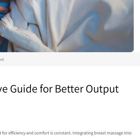
put
 Guide for Better Output
for efficiency and comfort is constant. Integrating breast massage into