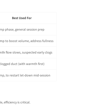
Best Used For
mp phase, general session prep
mp to boost volume, address fullness
ilk flow slows, suspected early clogs
clogged duct (with warmth first)
mp, to restart let-down mid-session
fficiency is critical.