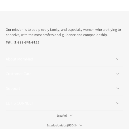
Our mission is to equip every family, and especially women who are trying to
conceive, with the most professional guidance and companionship.
Tell: (1)888-341-9155
About MomMed
Customer Care
Support
LET’S CONNECT
Español
Estados Unidos ‎(USD $)‎