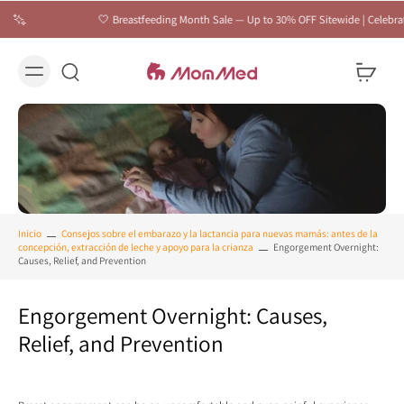
🤍 Breastfeeding Month Sale — Up to 30% OFF Sitewide | Celebrate Every Feed
Inicio
Consejos sobre el embarazo y la lactancia para nuevas mamás: antes de la
concepción, extracción de leche y apoyo para la crianza
Engorgement Overnight:
Causes, Relief, and Prevention
Engorgement Overnight: Causes,
Relief, and Prevention