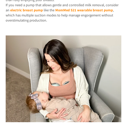
If you need a pump that allows gentle and controlled milk removal, consider
an
electric breast pump
like the
MomMed S21 wearable breast pump
,
which has multiple suction modes to help manage engorgement without
overstimulating production.