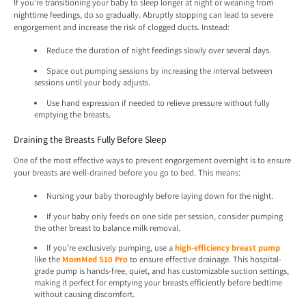
If you’re transitioning your baby to sleep longer at night or weaning from
nighttime feedings, do so gradually. Abruptly stopping can lead to severe
engorgement and increase the risk of clogged ducts. Instead:
Reduce the duration of night feedings slowly over several days.
Space out pumping sessions by increasing the interval between
sessions until your body adjusts.
Use hand expression if needed to relieve pressure without fully
emptying the breasts.
Draining the Breasts Fully Before Sleep
One of the most effective ways to prevent engorgement overnight is to ensure
your breasts are well-drained before you go to bed. This means:
Nursing your baby thoroughly before laying down for the night.
If your baby only feeds on one side per session, consider pumping
the other breast to balance milk removal.
If you’re exclusively pumping, use a
high-efficiency breast pump
like the
MomMed S10 Pro
to ensure effective drainage. This hospital-
grade pump is hands-free, quiet, and has customizable suction settings,
making it perfect for emptying your breasts efficiently before bedtime
without causing discomfort.