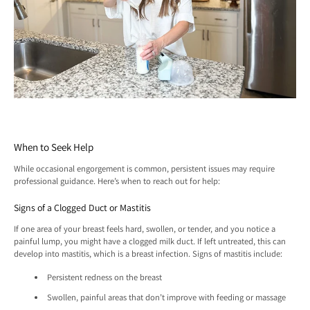
When to Seek Help
While occasional engorgement is common, persistent issues may require
professional guidance. Here’s when to reach out for help:
Signs of a Clogged Duct or Mastitis
If one area of your breast feels hard, swollen, or tender, and you notice a
painful lump, you might have a clogged milk duct. If left untreated, this can
develop into mastitis, which is a breast infection. Signs of mastitis include:
Persistent redness on the breast
Swollen, painful areas that don’t improve with feeding or massage