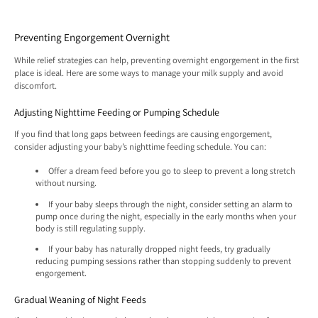
Preventing Engorgement Overnight
While relief strategies can help, preventing overnight engorgement in the first
place is ideal. Here are some ways to manage your milk supply and avoid
discomfort.
Adjusting Nighttime Feeding or Pumping Schedule
If you find that long gaps between feedings are causing engorgement,
consider adjusting your baby’s nighttime feeding schedule. You can:
Offer a dream feed before you go to sleep to prevent a long stretch
without nursing.
If your baby sleeps through the night, consider setting an alarm to
pump once during the night, especially in the early months when your
body is still regulating supply.
If your baby has naturally dropped night feeds, try gradually
reducing pumping sessions rather than stopping suddenly to prevent
engorgement.
Gradual Weaning of Night Feeds