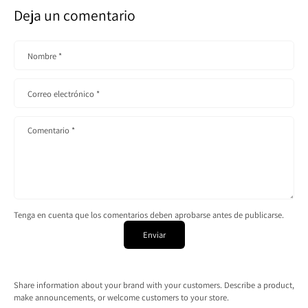
Deja un comentario
Nombre
*
Correo electrónico
*
Comentario
*
Tenga en cuenta que los comentarios deben aprobarse antes de publicarse.
Enviar
Share information about your brand with your customers. Describe a product,
make announcements, or welcome customers to your store.