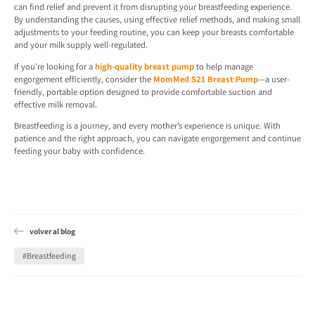
can find relief and prevent it from disrupting your breastfeeding experience.
By understanding the causes, using effective relief methods, and making small
adjustments to your feeding routine, you can keep your breasts comfortable
and your milk supply well-regulated.
If you’re looking for a
high-quality breast pump
to help manage
engorgement efficiently, consider the
MomMed S21 Breast Pump
—a user-
friendly, portable option designed to provide comfortable suction and
effective milk removal.
Breastfeeding is a journey, and every mother’s experience is unique. With
patience and the right approach, you can navigate engorgement and continue
feeding your baby with confidence.
volver al blog
#Breastfeeding