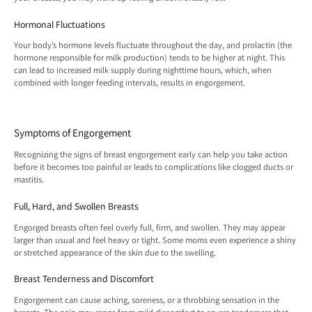
Hormonal Fluctuations
Your body’s hormone levels fluctuate throughout the day, and prolactin (the
hormone responsible for milk production) tends to be higher at night. This
can lead to increased milk supply during nighttime hours, which, when
combined with longer feeding intervals, results in engorgement.
Symptoms of Engorgement
Recognizing the signs of breast engorgement early can help you take action
before it becomes too painful or leads to complications like clogged ducts or
mastitis.
Full, Hard, and Swollen Breasts
Engorged breasts often feel overly full, firm, and swollen. They may appear
larger than usual and feel heavy or tight. Some moms even experience a shiny
or stretched appearance of the skin due to the swelling.
Breast Tenderness and Discomfort
Engorgement can cause aching, soreness, or a throbbing sensation in the