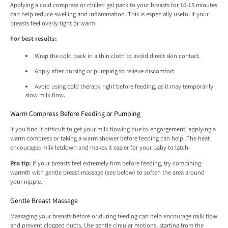
Applying a cold compress or chilled gel pack to your breasts for 10-15 minutes
can help reduce swelling and inflammation. This is especially useful if your
breasts feel overly tight or warm.
For best results:
Wrap the cold pack in a thin cloth to avoid direct skin contact.
Apply after nursing or pumping to relieve discomfort.
Avoid using cold therapy right before feeding, as it may temporarily
slow milk flow.
Warm Compress Before Feeding or Pumping
If you find it difficult to get your milk flowing due to engorgement, applying a
warm compress or taking a warm shower before feeding can help. The heat
encourages milk letdown and makes it easier for your baby to latch.
Pro tip:
If your breasts feel extremely firm before feeding, try combining
warmth with gentle breast massage (see below) to soften the area around
your nipple.
Gentle Breast Massage
Massaging your breasts before or during feeding can help encourage milk flow
and prevent clogged ducts. Use gentle circular motions, starting from the