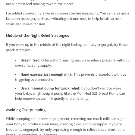
outer breast and moving toward the nipple.
For added comfort, try a warm compress before massaging. You can also use a
lactation massager, such as a vibrating silicone tool, to help break up milk
stasis and relieve tension.
Middle-of-the-Night Relief Strategies
If you wake up in the middle of the night feeling painfully engorged, try these
quick strategies:
Dream feed
: Offer a short nursing session to relieve pressure without
overstimulating supply.
Hand express just enough milk
: This prevents discomfort without
triggering overproduction.
Use a manual pump for quick relief
: If you don’t want to wake
your baby, a lightweight pump like the MomMed S21 Breast Pump can
help remove excess milk quietly and efficiently.
Avoiding Overpumping
While pumping can relieve engorgement, removing too much milk can signal
your body to produce even more, creating a cycle of oversupply. If you’re
frequently engorged, try only expressing enough to relieve discomfort rather
than fully emptying your breasts.