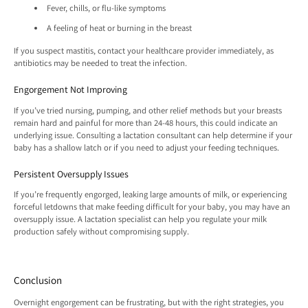
Fever, chills, or flu-like symptoms
A feeling of heat or burning in the breast
If you suspect mastitis, contact your healthcare provider immediately, as
antibiotics may be needed to treat the infection.
Engorgement Not Improving
If you’ve tried nursing, pumping, and other relief methods but your breasts
remain hard and painful for more than 24-48 hours, this could indicate an
underlying issue. Consulting a lactation consultant can help determine if your
baby has a shallow latch or if you need to adjust your feeding techniques.
Persistent Oversupply Issues
If you’re frequently engorged, leaking large amounts of milk, or experiencing
forceful letdowns that make feeding difficult for your baby, you may have an
oversupply issue. A lactation specialist can help you regulate your milk
production safely without compromising supply.
Conclusion
Overnight engorgement can be frustrating, but with the right strategies, you