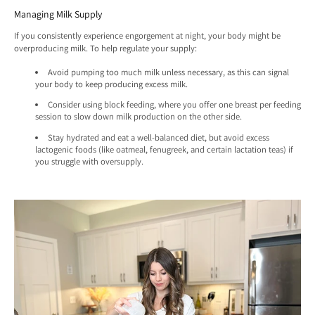
Managing Milk Supply
If you consistently experience engorgement at night, your body might be
overproducing milk. To help regulate your supply:
Avoid pumping too much milk unless necessary, as this can signal
your body to keep producing excess milk.
Consider using block feeding, where you offer one breast per feeding
session to slow down milk production on the other side.
Stay hydrated and eat a well-balanced diet, but avoid excess
lactogenic foods (like oatmeal, fenugreek, and certain lactation teas) if
you struggle with oversupply.