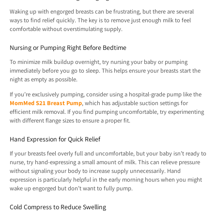
Waking up with engorged breasts can be frustrating, but there are several
ways to find relief quickly. The key is to remove just enough milk to feel
comfortable without overstimulating supply.
Nursing or Pumping Right Before Bedtime
To minimize milk buildup overnight, try nursing your baby or pumping
immediately before you go to sleep. This helps ensure your breasts start the
night as empty as possible.
If you’re exclusively pumping, consider using a hospital-grade pump like the
MomMed S21 Breast Pump
, which has adjustable suction settings for
efficient milk removal. If you find pumping uncomfortable, try experimenting
with different flange sizes to ensure a proper fit.
Hand Expression for Quick Relief
If your breasts feel overly full and uncomfortable, but your baby isn’t ready to
nurse, try hand-expressing a small amount of milk. This can relieve pressure
without signaling your body to increase supply unnecessarily. Hand
expression is particularly helpful in the early morning hours when you might
wake up engorged but don’t want to fully pump.
Cold Compress to Reduce Swelling