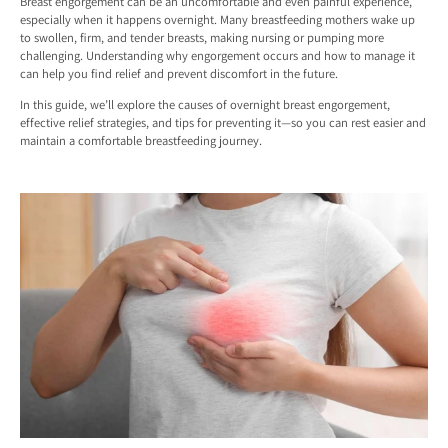
Breast engorgement can be an uncomfortable and even painful experience,
especially when it happens overnight. Many breastfeeding mothers wake up
to swollen, firm, and tender breasts, making nursing or pumping more
challenging. Understanding why engorgement occurs and how to manage it
can help you find relief and prevent discomfort in the future.
In this guide, we’ll explore the causes of overnight breast engorgement,
effective relief strategies, and tips for preventing it—so you can rest easier and
maintain a comfortable breastfeeding journey.