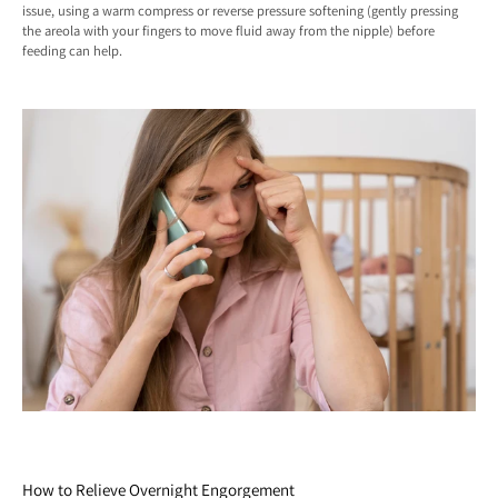
issue, using a warm compress or reverse pressure softening (gently pressing
the areola with your fingers to move fluid away from the nipple) before
feeding can help.
How to Relieve Overnight Engorgement