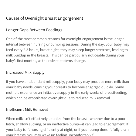
Causes of Overnight Breast Engorgement
Longer Gaps Between Feedings
One of the most common reasons for overnight engorgement is the longer
interval between nursing or pumping sessions. During the day, your baby may
feed every 2-3 hours, but at night, they may sleep longer stretches, leading to
milk buildup in the breasts. This can be particularly noticeable during your
baby’s first months, as their sleep patterns change.
Increased Milk Supply
If you have an abundant milk supply, your body may produce more milk than
your baby needs, causing your breasts to become engorged quickly. Some
mothers experience an initial oversupply in the early weeks of breastfeeding,
which can be exacerbated overnight due to reduced milk removal.
Inefficient Milk Removal
When milk isn’t effectively emptied from the breast—whether due to a poor
latch, shallow sucking, or an ineffective pump—it can lead to engorgement. If
your baby isn’t nursing efficiently at night, or if your pump doesn’t fully drain
your breasts, you may wake up feeling uncomfortably full.