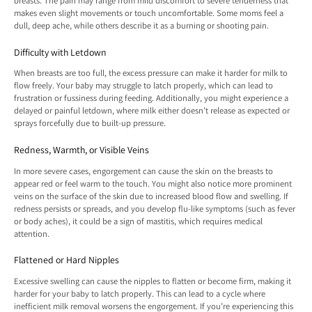
breasts. The pain may range from mild discomfort to severe tenderness that
makes even slight movements or touch uncomfortable. Some moms feel a
dull, deep ache, while others describe it as a burning or shooting pain.
Difficulty with Letdown
When breasts are too full, the excess pressure can make it harder for milk to
flow freely. Your baby may struggle to latch properly, which can lead to
frustration or fussiness during feeding. Additionally, you might experience a
delayed or painful letdown, where milk either doesn’t release as expected or
sprays forcefully due to built-up pressure.
Redness, Warmth, or Visible Veins
In more severe cases, engorgement can cause the skin on the breasts to
appear red or feel warm to the touch. You might also notice more prominent
veins on the surface of the skin due to increased blood flow and swelling. If
redness persists or spreads, and you develop flu-like symptoms (such as fever
or body aches), it could be a sign of mastitis, which requires medical
attention.
Flattened or Hard Nipples
Excessive swelling can cause the nipples to flatten or become firm, making it
harder for your baby to latch properly. This can lead to a cycle where
inefficient milk removal worsens the engorgement. If you’re experiencing this