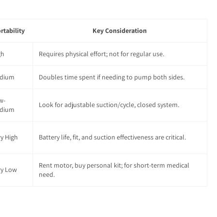
rtability
Key Consideration
gh
Requires physical effort; not for regular use.
dium
Doubles time spent if needing to pump both sides.
w-
Look for adjustable suction/cycle, closed system.
dium
ry High
Battery life, fit, and suction effectiveness are critical.
Rent motor, buy personal kit; for short-term medical
ry Low
need.