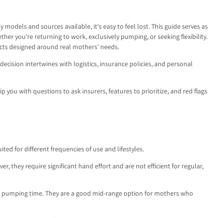
odels and sources available, it's easy to feel lost. This guide serves as
 you're returning to work, exclusively pumping, or seeking flexibility.
cts designed around real mothers' needs.
 decision intertwines with logistics, insurance policies, and personal
p you with questions to ask insurers, features to prioritize, and red flags
ed for different frequencies of use and lifestyles.
 they require significant hand effort and are not efficient for regular,
e pumping time. They are a good mid-range option for mothers who