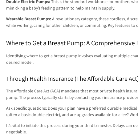
Double Electric Pumps:
This is the standard workhorse for mothers who 
mimicking a baby’s feeding pattern to help maintain supply.
Wearable Breast Pumps:
A revolutionary category, these cordless, disc
while working, caring for other children, or commuting. Key features to c
Where to Get a Breast Pump: A Comprehensive
Identifying where to get a breast pump involves evaluating multiple cha
desired model.
Through Health Insurance (The Affordable Care Act
The Affordable Care Act (ACA) mandates that most private health insuranc
pump. The process typically starts by contacting your insurance provider 
Ask specific questions: Does your plan have a preferred durable medical
(often a basic double electric), and are upgrades available for a fee? 
It’s vital to initiate this process during your third trimester. Delays ca
negotiable.