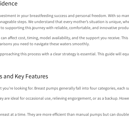
fidence
nvestment in your breastfeeding success and personal freedom. With so many m
eable steps. We understand that every mother’s situation is unique, whether
o supporting this journey with reliable, comfortable, and innovative produ
can affect cost, timing, model availability, and the support you receive. This
parisons you need to navigate these waters smoothly.
proaching this process with a clear strategy is essential. This guide will equi
s and Key Features
're looking for. Breast pumps generally fall into four categories, each suit
are ideal for occasional use, relieving engorgement, or as a backup. However,
east at a time. They are more efficient than manual pumps but can doubl