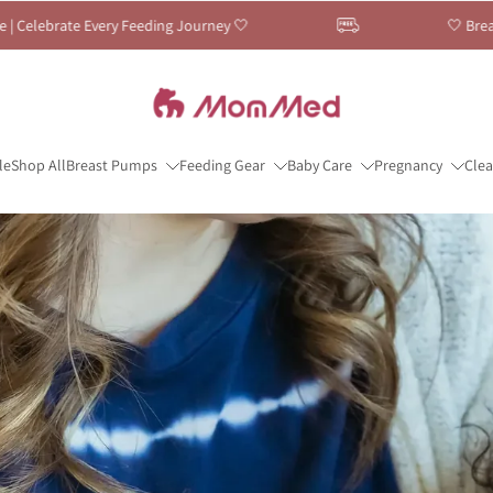
 Journey 🤍
🤍 Breastfeeding Month Sale — Up 
le
Shop All
Breast Pumps
Feeding Gear
Baby Care
Pregnancy
Cle