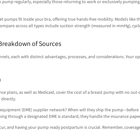
pump regularly, especially those returning to work or exclusively pumping.
reet pumps fit inside your bra, offering true hands-free mobility. Models
ompare across all types include suction strength (measured in mmHg), cycle sp
 Breakdown of Sources
nnels, each with distinct advantages, processes, and considerations. Your 
)
e plans, as well as Medicaid, cover the cost of a breast pump with no out-o
directly.
 equipment (DME) supplier network? When will they ship the pump—before bir
Working through a designated DME is standard; they handle the insurance pap
n occur, and having your pump ready postpartum is crucial. Remember, coverage 