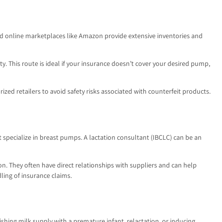
 and online marketplaces like Amazon provide extensive inventories and
 This route is ideal if your insurance doesn’t cover your desired pump,
zed retailers to avoid safety risks associated with counterfeit products.
 specialize in breast pumps. A lactation consultant (IBCLC) can be an
n. They often have direct relationships with suppliers and can help
ling of insurance claims.
shing milk supply with a premature infant, relactation, or inducing