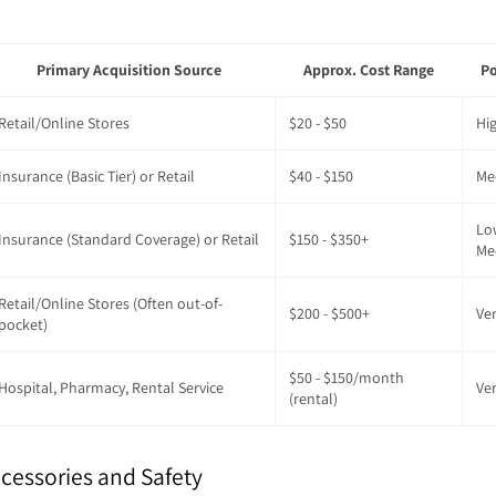
Primary Acquisition Source
Approx. Cost Range
Po
Retail/Online Stores
$20 - $50
Hi
Insurance (Basic Tier) or Retail
$40 - $150
Me
Lo
Insurance (Standard Coverage) or Retail
$150 - $350+
Me
Retail/Online Stores (Often out-of-
$200 - $500+
Ve
pocket)
$50 - $150/month
Hospital, Pharmacy, Rental Service
Ve
(rental)
cessories and Safety