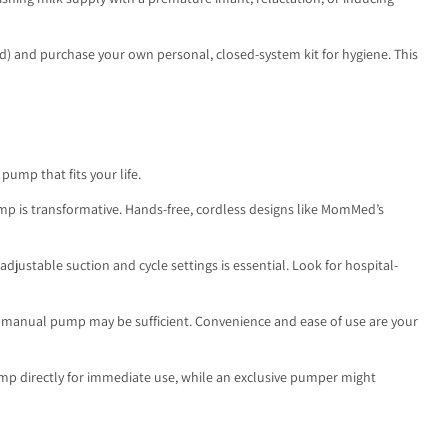
ed) and purchase your own personal, closed-system kit for hygiene. This
ump that fits your life.
mp is transformative. Hands-free, cordless designs like MomMed’s
justable suction and cycle settings is essential. Look for hospital-
able manual pump may be sufficient. Convenience and ease of use are your
ump directly for immediate use, while an exclusive pumper might