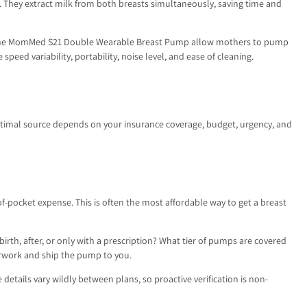
 They extract milk from both breasts simultaneously, saving time and
 like the MomMed S21 Double Wearable Breast Pump allow mothers to pump
eed variability, portability, noise level, and ease of cleaning.
optimal source depends on your insurance coverage, budget, urgency, and
f-pocket expense. This is often the most affordable way to get a breast
th, after, or only with a prescription? What tier of pumps are covered
erwork and ship the pump to you.
details vary wildly between plans, so proactive verification is non-