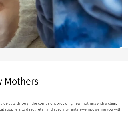
w Mothers
 guide cuts through the confusion, providing new mothers with a clear,
al suppliers to direct retail and specialty rentals—empowering you with