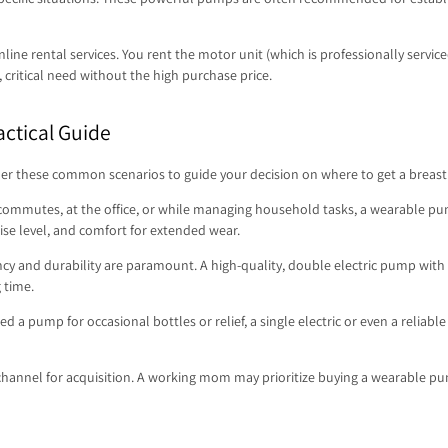
ine rental services. You rent the motor unit (which is professionally servic
, critical need without the high purchase price.
actical Guide
der these common scenarios to guide your decision on where to get a breast p
commutes, at the office, or while managing household tasks, a wearable pu
 noise level, and comfort for extended wear.
y and durability are paramount. A high-quality, double electric pump with ad
 time.
eed a pump for occasional bottles or relief, a single electric or even a reli
d channel for acquisition. A working mom may prioritize buying a wearable p