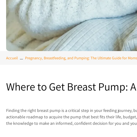
Accueil
Pregnancy, Breastfeeding, and Pumping: The Ultimate Guide for Mom
Where to Get Breast Pump: 
Finding the right breast pump is a critical step in your feeding journey
actionable roadmap to acquire the pump that best fits their life, budg
the knowledge to make an informed, confident decision for you and you