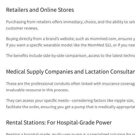
Retailers and Online Stores
Purchasing from retailers offers immediacy, choice, and the ability to s
customer reviews.
Buying directly from a brand’s website, such as mommed.com, ensures you
if you want a specific wearable model like the MomMed S12, or if you n
The benefits include side-by-side comparison, access to the latest techn
Medical Supply Companies and Lactation Consulta
These are the professional conduits often linked with insurance coverag
invaluable resource in this process.
They can assess your specific needs—considering factors like nipple siz
facilitate the order, ensuring you get a pump that is medically appropri
Rental Stations: For Hospital-Grade Power
Renting a hospital-grade, multi-user pump is a specialized solution for 