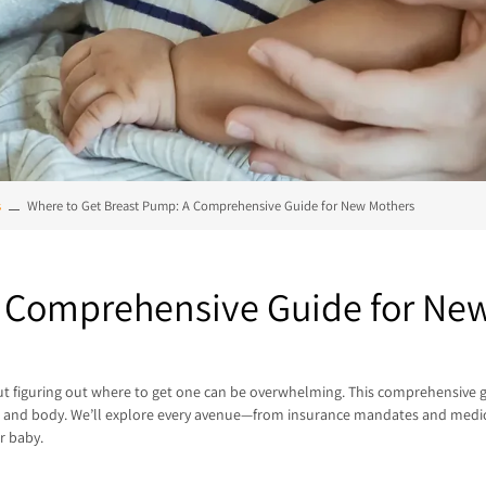
s
Where to Get Breast Pump: A Comprehensive Guide for New Mothers
A Comprehensive Guide for Ne
, but figuring out where to get one can be overwhelming. This comprehensive
et, and body. We’ll explore every avenue—from insurance mandates and medic
r baby.