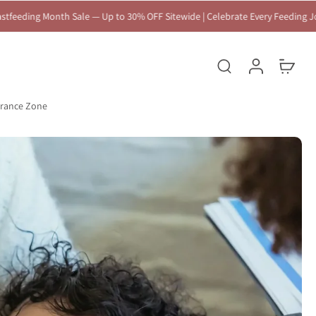
to 30% OFF Sitewide | Celebrate Every Feeding Journey 🤍
arance Zone