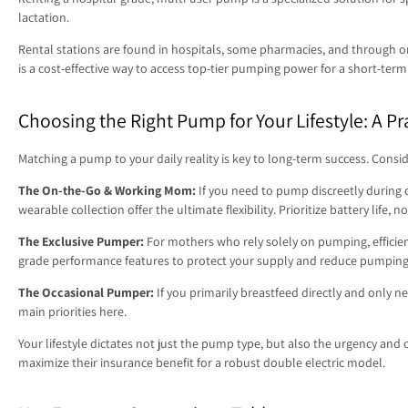
lactation.
Rental stations are found in hospitals, some pharmacies, and through onl
is a cost-effective way to access top-tier pumping power for a short-term
Choosing the Right Pump for Your Lifestyle: A Pr
Matching a pump to your daily reality is key to long-term success. Consi
The On-the-Go & Working Mom:
If you need to pump discreetly during 
wearable collection offer the ultimate flexibility. Prioritize battery life,
The Exclusive Pumper:
For mothers who rely solely on pumping, efficienc
grade performance features to protect your supply and reduce pumping
The Occasional Pumper:
If you primarily breastfeed directly and only n
main priorities here.
Your lifestyle dictates not just the pump type, but also the urgency an
maximize their insurance benefit for a robust double electric model.