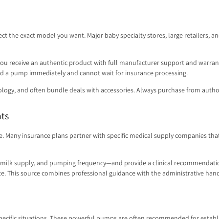
elect the exact model you want. Major baby specialty stores, large retailers,
 receive an authentic product with full manufacturer support and warranty.
eed a pump immediately and cannot wait for insurance processing.
ology, and often bundle deals with accessories. Always purchase from authori
nts
e. Many insurance plans partner with specific medical supply companies that
e, milk supply, and pumping frequency—and provide a clinical recommendatio
ate. This source combines professional guidance with the administrative hand
specific situations. These powerful pumps are often recommended for establi