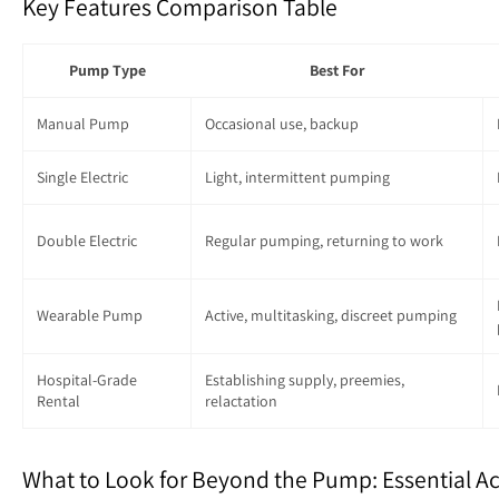
Key Features Comparison Table
Pump Type
Best For
Manual Pump
Occasional use, backup
Single Electric
Light, intermittent pumping
Double Electric
Regular pumping, returning to work
Wearable Pump
Active, multitasking, discreet pumping
Hospital-Grade
Establishing supply, preemies,
Rental
relactation
What to Look for Beyond the Pump: Essential Ac