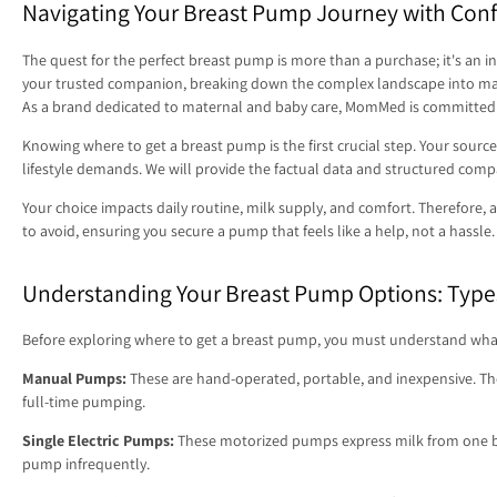
Navigating Your Breast Pump Journey with Con
The quest for the perfect breast pump is more than a purchase; it's an i
your trusted companion, breaking down the complex landscape into manag
As a brand dedicated to maternal and baby care, MomMed is committed t
Knowing where to get a breast pump is the first crucial step. Your source 
lifestyle demands. We will provide the factual data and structured com
Your choice impacts daily routine, milk supply, and comfort. Therefore, ap
to avoid, ensuring you secure a pump that feels like a help, not a hassle.
Understanding Your Breast Pump Options: Type
Before exploring where to get a breast pump, you must understand what you
Manual Pumps:
These are hand-operated, portable, and inexpensive. They 
full-time pumping.
Single Electric Pumps:
These motorized pumps express milk from one br
pump infrequently.